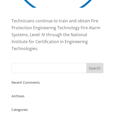
Technicians continue to train and obtain Fire
Protection Engineering Technology Fire Alarm
Systems, Level: IV through the National
Institute for Certification in Engineering
Technologies.
Recent Comments
Archives
Categories