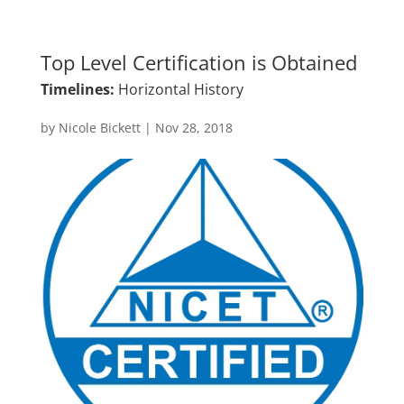
Top Level Certification is Obtained
Timelines:
Horizontal History
by
Nicole Bickett
|
Nov 28, 2018