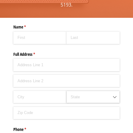
5193.
Name
(required)
*
Full Address
(required)
*
Phone
(required)
*