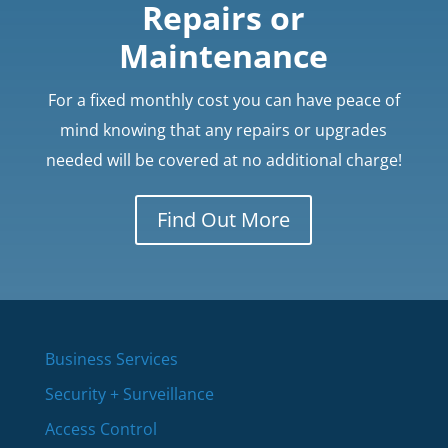
Repairs or
Maintenance
For a fixed monthly cost you can have peace of
mind knowing that any repairs or upgrades
needed will be covered at no additional charge!
Find Out More
Business Services
Security + Surveillance
Access Control