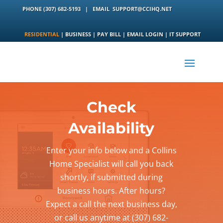
PHONE
(307) 682-5193
|
EMAIL
SUPPORT@CCIHQ.NET
RESIDENTIAL
|
BUSINESS
|
PAY BILL
|
EMAIL LOGIN
|
IT SUPPORT
Check
Availability
Enter your info below and a Collins
Home Specialist will call you back
shortly, if submitted during
business hours. After hours?
Expect a call the next business day,
or call us anytime at (307) 682-