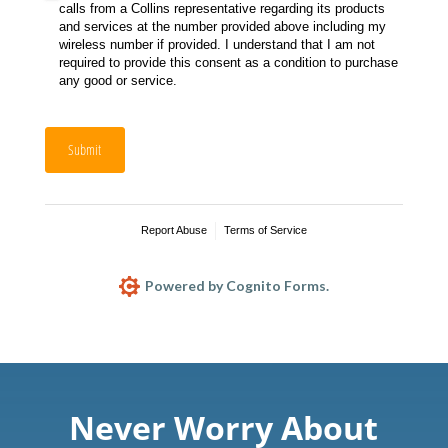
calls from a Collins representative regarding its products
and services at the number provided above including my
wireless number if provided. I understand that I am not
required to provide this consent as a condition to purchase
any good or service.
Submit
Report Abuse
Terms of Service
Powered by Cognito Forms.
Never Worry About