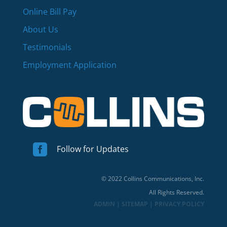
Online Bill Pay
About Us
Testimonials
Employment Application

Follow for Updates
© 2022 Collins Communications, Inc.
All Rights Reserved.
ADMIN
|
SITEMAP
|
PRIVACY POLICY