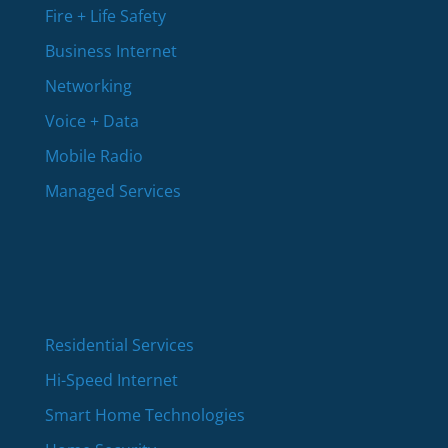
Fire + Life Safety
Business Internet
Networking
Voice + Data
Mobile Radio
Managed Services
Residential Services
Hi-Speed Internet
Smart Home Technologies