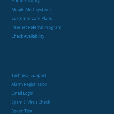
Home Security
Mobile Alert Systems
Customer Care Plans
Internet Referral Program
Check Availability
Technical Support
Alarm Registration
Email Login
Spam & Virus Check
Speed Test