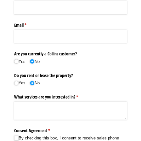
Email
(required)
*
Are you currently a Collins customer?
Yes
No
Do you rent or lease the property?
Yes
No
What services are you interested in?
(required)
*
Consent Agreement
(required)
*
By checking this box, I consent to receive sales phone